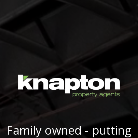
Family owned - putting