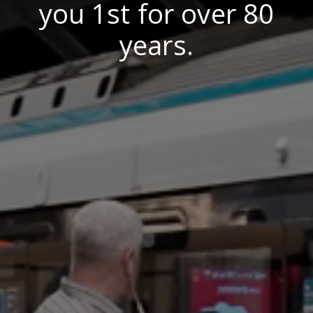
you 1st for over 80
years.