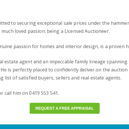
tted to securing exceptional sale prices under the hammer. A
is much loved passion: being a Licensed Auctioneer.
enuine passion for homes and interior design, is a proven h
al estate agent and an impeccable family lineage spanning 
He is perfectly placed to confidently deliver on the auctio
ist of satisfied buyers, sellers and real estate agents.
r call him on 0419 553 541.
REQUEST A FREE APPRAISAL