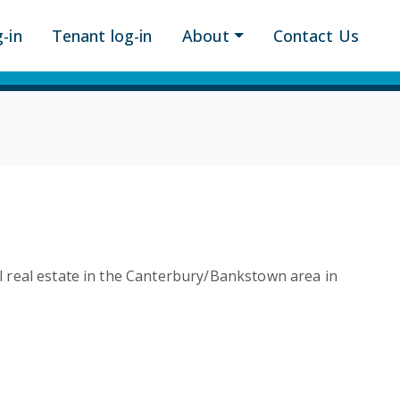
-in
Tenant log-in
About
Contact Us
al real estate in the Canterbury/Bankstown area in