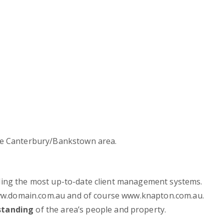
e Canterbury/Bankstown area.
ding the most up-to-date client management systems.
 www.domain.com.au and of course www.knapton.com.au.
standing
of the area’s people and property.