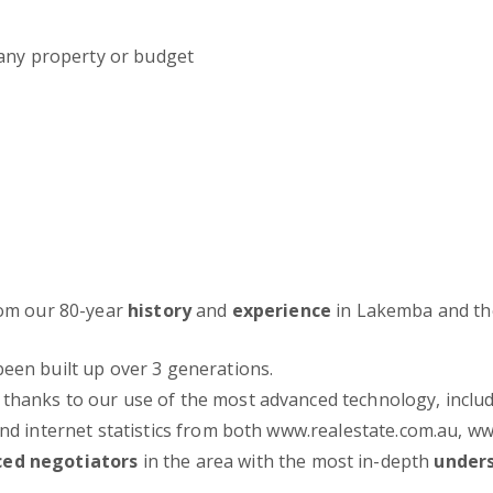
 any property or budget
from our 80-year
history
and
experience
in Lakemba and th
been built up over 3 generations.
thanks to our use of the most advanced technology, inclu
 and internet statistics from both www.realestate.com.au,
ced negotiators
in the area with the most in-depth
under