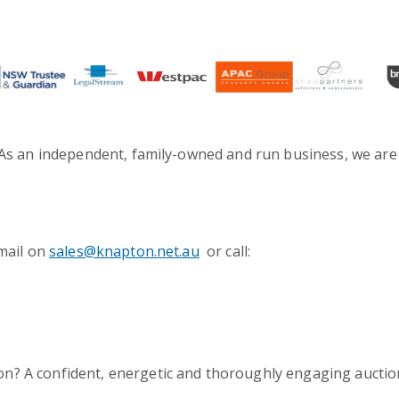
. As an independent, family-owned and run business, we are
-mail on
sales@knapton.net.au
or call:
on? A confident, energetic and thoroughly engaging aucti