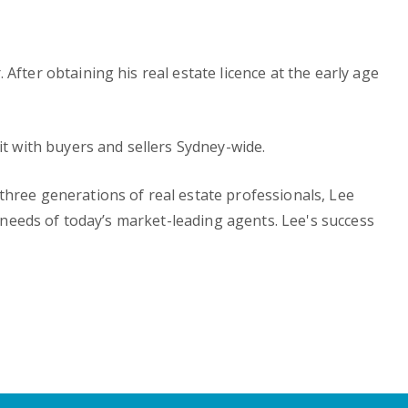
fter obtaining his real estate licence at the early age
it with buyers and sellers Sydney-wide.
three generations of real estate professionals, Lee
n needs of today’s market-leading agents. Lee's success