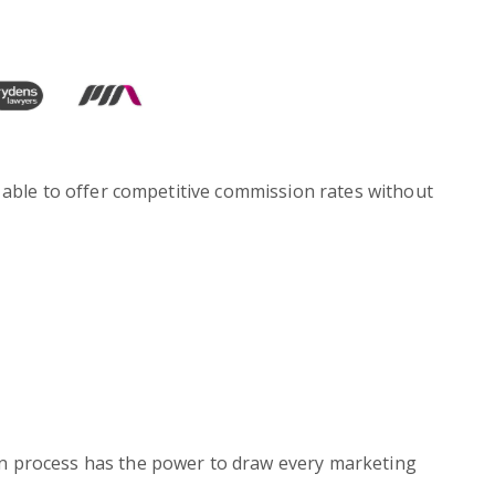
 able to offer competitive commission rates without
on process has the power to draw every marketing