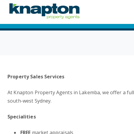
Property Sales Services
At Knapton Property Agents in Lakemba, we offer a full 
south-west Sydney.
Specialities
FREE
market appraisals