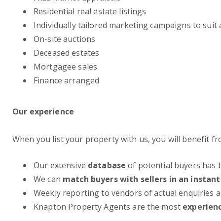
Residential real estate listings
Individually tailored marketing campaigns to suit
On-site auctions
Deceased estates
Mortgagee sales
Finance arranged
Our experience
When you list your property with us, you will benefit 
Our extensive
database
of potential buyers has 
We can
match buyers with sellers in an instant
Weekly reporting to vendors of actual enquiries
Knapton Property Agents are the most
experien