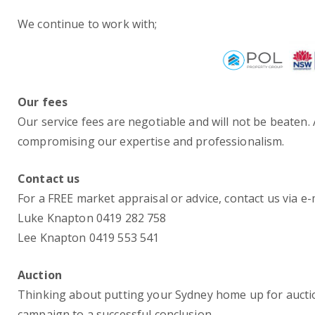
We continue to work with;
Our fees
Our service fees are negotiable and will not be beaten
compromising our expertise and professionalism.
Contact us
For a FREE market appraisal or advice, contact us via e
Luke Knapton 0419 282 758
Lee Knapton 0419 553 541
Auction
Thinking about putting your Sydney home up for aucti
campaign to a successful conclusion.