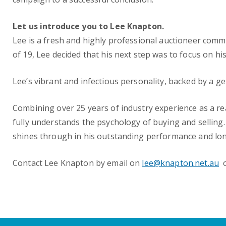
Let us introduce you to Lee Knapton.
Lee is a fresh and highly professional auctioneer commi
of 19, Lee decided that his next step was to focus on h
Lee’s vibrant and infectious personality, backed by a g
Combining over 25 years of industry experience as a re
fully understands the psychology of buying and selling. 
shines through in his outstanding performance and long l
Contact Lee Knapton by email on
lee@knapton.net.au
o