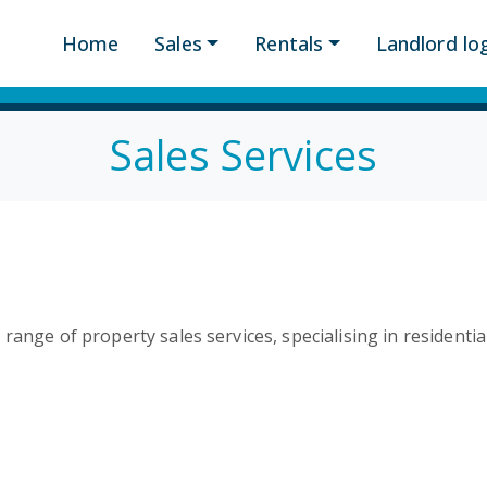
Home
Sales
Rentals
Landlord log
Sales Services
range of property sales services, specialising in residenti