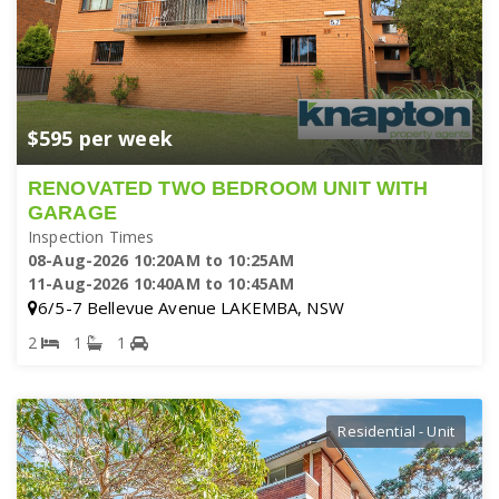
$595 per week
RENOVATED TWO BEDROOM UNIT WITH
GARAGE
Inspection Times
08-Aug-2026 10:20AM to 10:25AM
11-Aug-2026 10:40AM to 10:45AM
6/5-7 Bellevue Avenue LAKEMBA, NSW
2
1
1
Residential - Unit