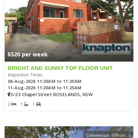
$520 per week
BRIGHT AND SUNNY TOP FLOOR UNIT
Inspection Times
08-Aug-2026 11:20AM to 11:25AM
11-Aug-2026 11:20AM to 11:25AM
3/23 Chapel Street ROSELANDS, NSW
2
1
1
Commercial - Offices