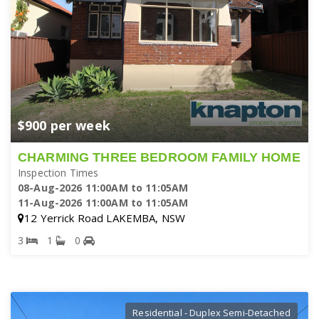
$900 per week
CHARMING THREE BEDROOM FAMILY HOME
Inspection Times
08-Aug-2026 11:00AM to 11:05AM
11-Aug-2026 11:00AM to 11:05AM
12 Yerrick Road LAKEMBA, NSW
3
1
0
Residential - Duplex Semi-Detached