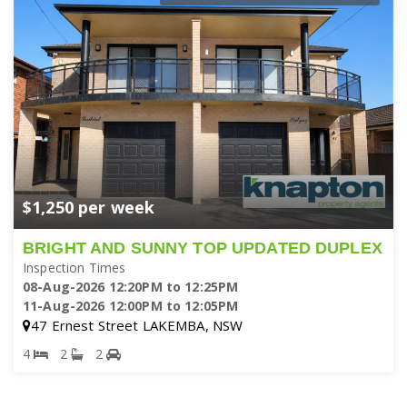
$1,250 per week
BRIGHT AND SUNNY TOP UPDATED DUPLEX
Inspection Times
08-Aug-2026 12:20PM to 12:25PM
11-Aug-2026 12:00PM to 12:05PM
47 Ernest Street LAKEMBA, NSW
4
2
2