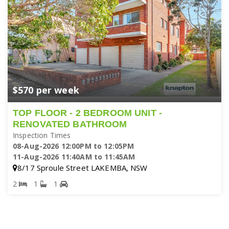
$570 per week
TOP FLOOR - 2 BEDROOM UNIT -
RENOVATED BATHROOM
Inspection Times
08-Aug-2026 12:00PM to 12:05PM
11-Aug-2026 11:40AM to 11:45AM
8/17 Sproule Street LAKEMBA, NSW
2
1
1