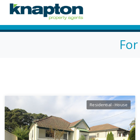
For
Residential - House