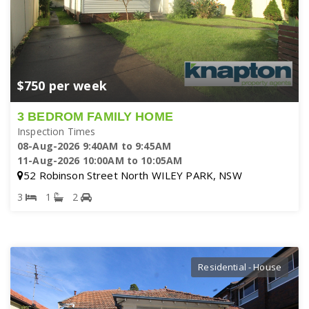
$750 per week
3 BEDROM FAMILY HOME
Inspection Times
08-Aug-2026 9:40AM to 9:45AM
11-Aug-2026 10:00AM to 10:05AM
52 Robinson Street North WILEY PARK, NSW
3
1
2
Residential - House