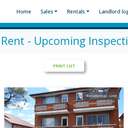
Home
Sales
Rentals
Landlord log
 Rent - Upcoming Inspect
Residential - Unit