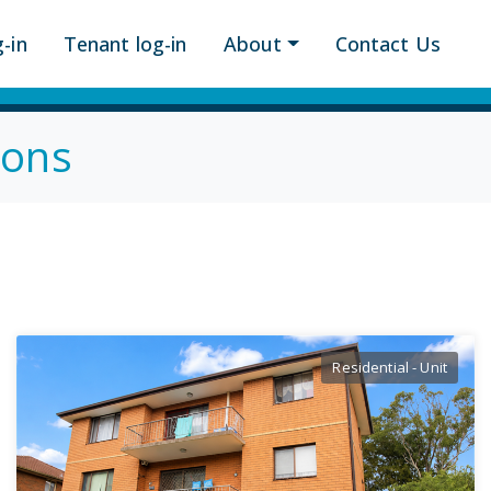
-in
Tenant log-in
About
Contact Us
ions
Residential - Unit