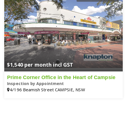
$1,540 per month incl GST
Prime Corner Office in the Heart of Campsie
Inspection by Appointment
4/196 Beamish Street CAMPSIE, NSW