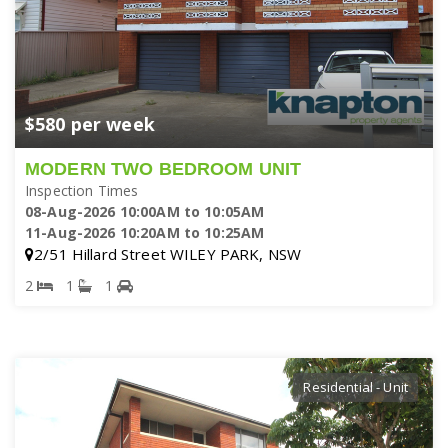
$580 per week
MODERN TWO BEDROOM UNIT
Inspection Times
08-Aug-2026 10:00AM to 10:05AM
11-Aug-2026 10:20AM to 10:25AM
2/51 Hillard Street WILEY PARK, NSW
2
1
1
Residential - Unit