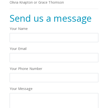
Olivia Knapton or Grace Thomson
Send us a message
Your Name
Your Email
Your Phone Number
Your Message