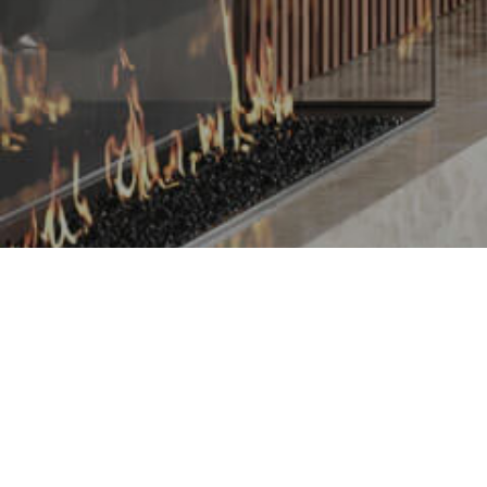
REQUEST FREE APPRAISAL