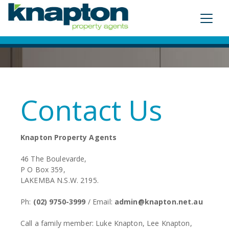
Contact Us
Knapton Property Agents
46 The Boulevarde,
P O Box 359,
LAKEMBA N.S.W. 2195.
Ph:
(02) 9750-3999
/ Email:
admin@knapton.net.au
Call a family member: Luke Knapton, Lee Knapton,