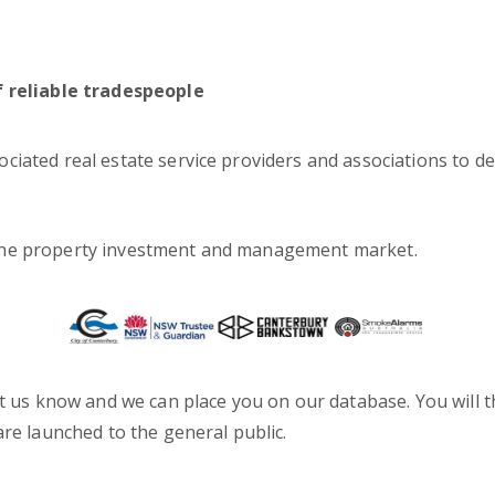
f reliable tradespeople
iated real estate service providers and associations to de
 the property investment and management market.
t us know and we can place you on our database. You will th
are launched to the general public.