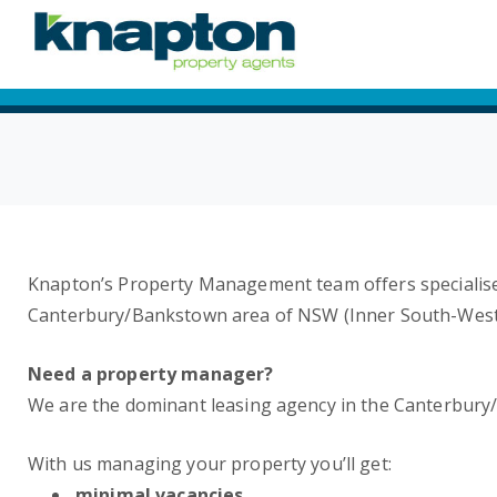
Knapton’s Property Management team offers specialise
Canterbury/Bankstown area of NSW (Inner South-West
Need a property manager?
We are the dominant leasing agency in the Canterbury
With us managing your property you’ll get:
minimal vacancies