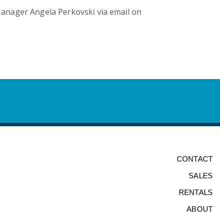
anager Angela Perkovski via email on
CONTACT
SALES
RENTALS
ABOUT