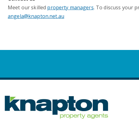
Meet our skilled
property managers
. To discuss your 
angela@knapton.net.au