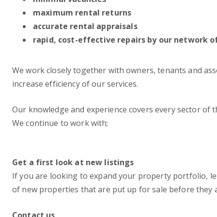
maximum rental returns
accurate rental appraisals
rapid, cost-effective repairs by our network o
We work closely together with owners, tenants and assoc
increase efficiency of our services.
Our knowledge and experience covers every sector of
We continue to work with;
Get a first look at new listings
If you are looking to expand your property portfolio, le
of new properties that are put up for sale before they 
Contact us