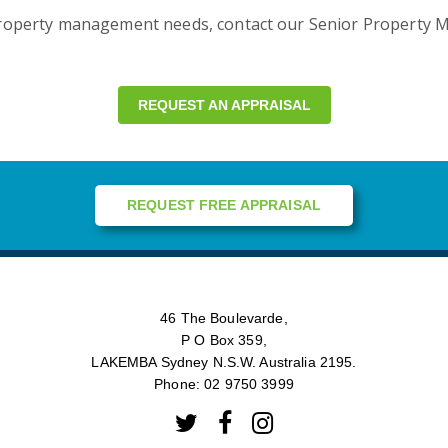
property management needs, contact our Senior Property M
REQUEST AN APPRAISAL
REQUEST FREE APPRAISAL
46 The Boulevarde,
P O Box 359,
LAKEMBA Sydney N.S.W. Australia 2195.
Phone: 02 9750 3999