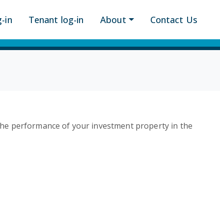
-in
Tenant log-in
About
Contact Us
he performance of your investment property in the