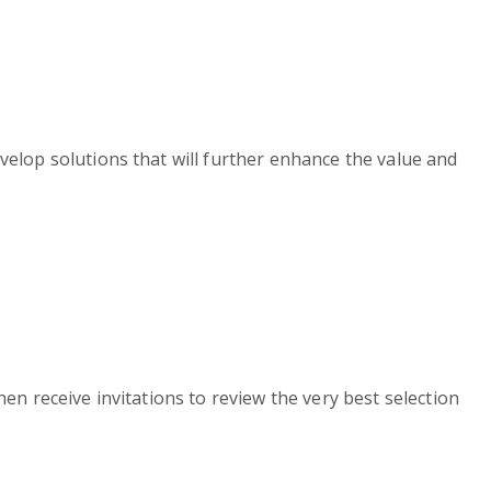
velop solutions that will further enhance the value and
en receive invitations to review the very best selection