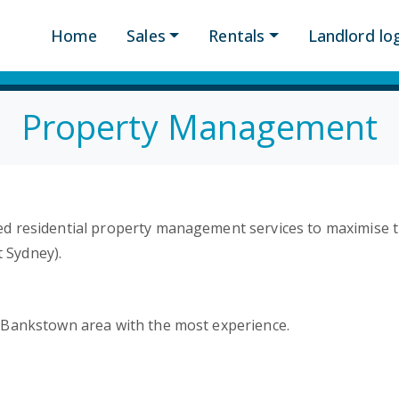
Home
Sales
Rentals
Landlord log
Property Management
d residential property management services to maximise t
 Sydney).
/Bankstown area with the most experience.