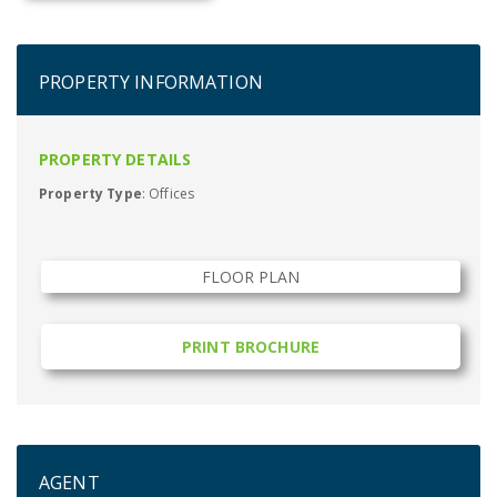
PROPERTY INFORMATION
PROPERTY DETAILS
Property Type
: Offices
FLOOR PLAN
PRINT BROCHURE
AGENT