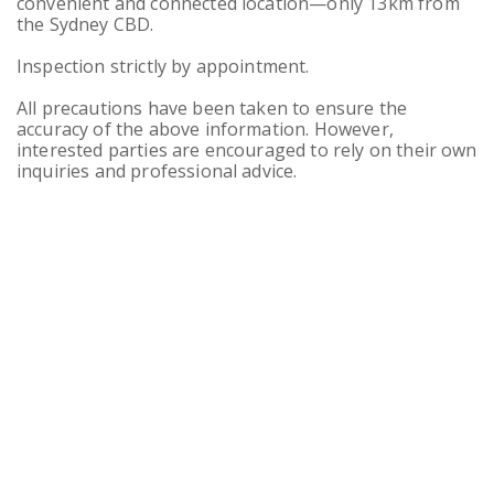
convenient and connected location—only 13km from
the Sydney CBD.
Inspection strictly by appointment.
All precautions have been taken to ensure the
accuracy of the above information. However,
interested parties are encouraged to rely on their own
inquiries and professional advice.