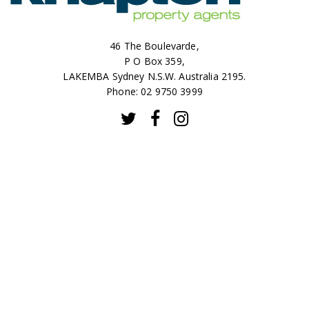
46 The Boulevarde,
P O Box 359,
LAKEMBA Sydney N.S.W. Australia 2195.
Phone: 02 9750 3999
CONTACT
SALES
RENTALS
ABOUT
© 2026 Knapton Property Agents |
Privacy Policy