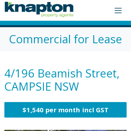
Commercial for Lease
4/196 Beamish Street,
CAMPSIE NSW
$1,540 per month incl GST