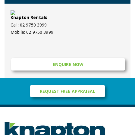
Knapton Rentals
Call: 02 9750 3999
Mobile: 02 9750 3999
ENQUIRE NOW
REQUEST FREE APPRAISAL