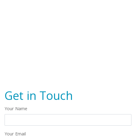
Get in Touch
Your Name
Your Email