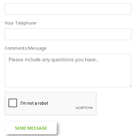
Your Telephone
Comments/Message