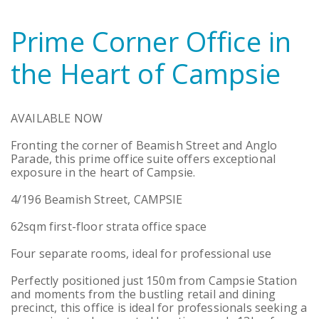
Prime Corner Office in
the Heart of Campsie
AVAILABLE NOW
Fronting the corner of Beamish Street and Anglo
Parade, this prime office suite offers exceptional
exposure in the heart of Campsie.
4/196 Beamish Street, CAMPSIE
62sqm first-floor strata office space
Four separate rooms, ideal for professional use
Perfectly positioned just 150m from Campsie Station
and moments from the bustling retail and dining
precinct, this office is ideal for professionals seeking a