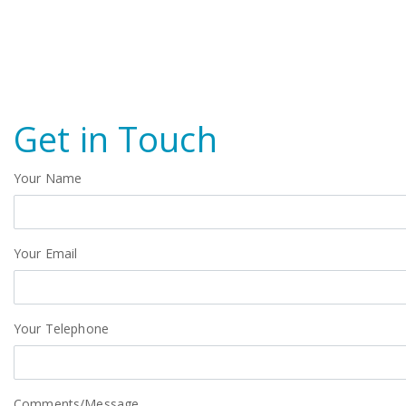
Get in Touch
Your Name
Your Email
Your Telephone
Comments/Message