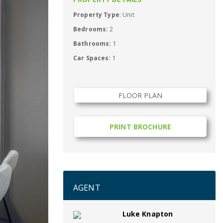
Property Type
: Unit
Bedrooms:
2
Bathrooms:
1
Car Spaces:
1
FLOOR PLAN
PRINT BROCHURE
AGENT
Luke Knapton