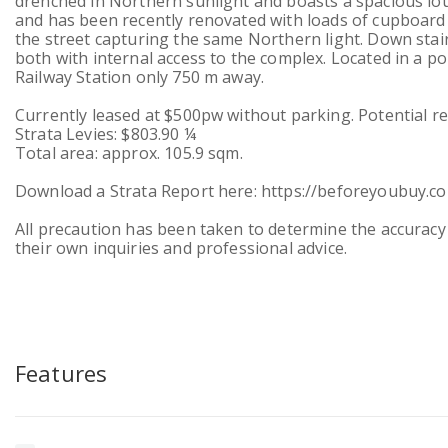
drenched in Northern sunlight and boasts a spacious lo
and has been recently renovated with loads of cupboard
the street capturing the same Northern light. Down st
both with internal access to the complex. Located in a 
Railway Station only 750 m away.
Currently leased at $500pw without parking. Potential r
Strata Levies: $803.90 ¼
Total area: approx. 105.9 sqm.
Download a Strata Report here: https://beforeyoubuy.
All precaution has been taken to determine the accuracy 
their own inquiries and professional advice.
Features