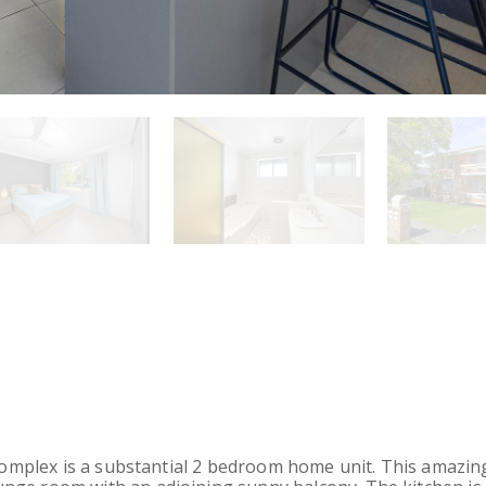
 complex is a substantial 2 bedroom home unit. This amazing