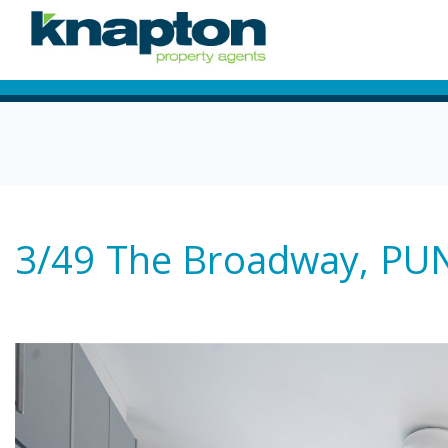
3/49 The Broadway, 