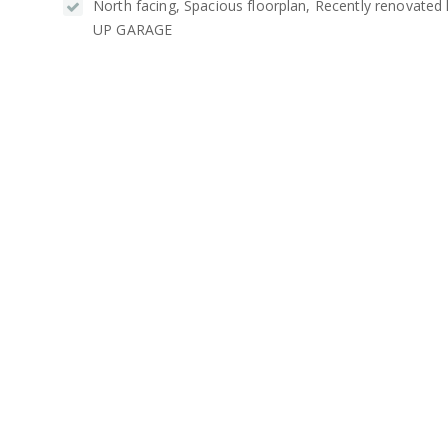
North facing, Spacious floorplan, Recently renovated
UP GARAGE