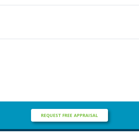
REQUEST FREE APPRAISAL