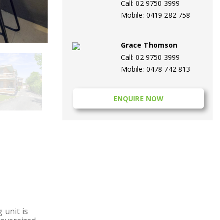
Call: 02 9750 3999
Mobile: 0419 282 758
Grace Thomson
Call: 02 9750 3999
Mobile: 0478 742 813
ENQUIRE NOW
 unit is