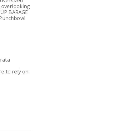
 oversized
s overlooking
CK UP BARAGE
d Punchbowl
rata
e to rely on