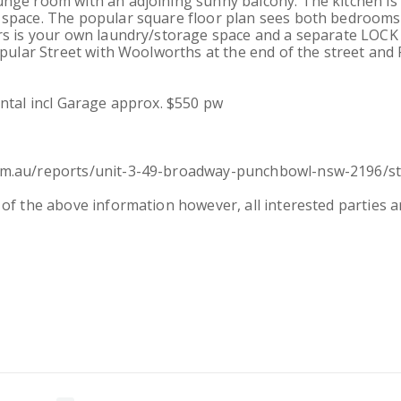
unge room with an adjoining sunny balcony. The kitchen is
 space. The popular square floor plan sees both bedroom
airs is your own laundry/storage space and a separate LO
popular Street with Woolworths at the end of the street an
ental incl Garage approx. $550 pw
com.au/reports/unit-3-49-broadway-punchbowl-nsw-2196/st
of the above information however, all interested parties ar