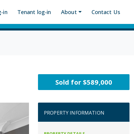
-in
Tenant log-in
About
Contact Us
Sold for $589,000
PROPERTY INFORMATION
PROPERTY DETAILS