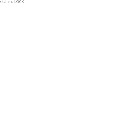
 kitchen, LOCK