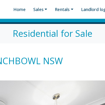
Home
Sales
Rentals
Landlord log
Residential for Sale
PUNCHBOWL NSW