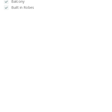
Balcony
Built in Robes