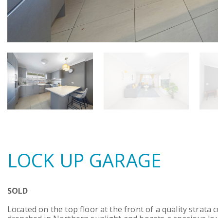
LOCK UP GARAGE
SOLD
Located on the top floor at the front of a quality strata