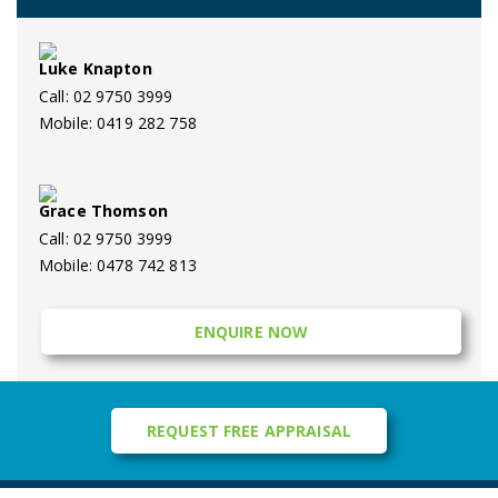
Luke Knapton
Call: 02 9750 3999
Mobile: 0419 282 758
Grace Thomson
Call: 02 9750 3999
Mobile: 0478 742 813
ENQUIRE NOW
REQUEST FREE APPRAISAL