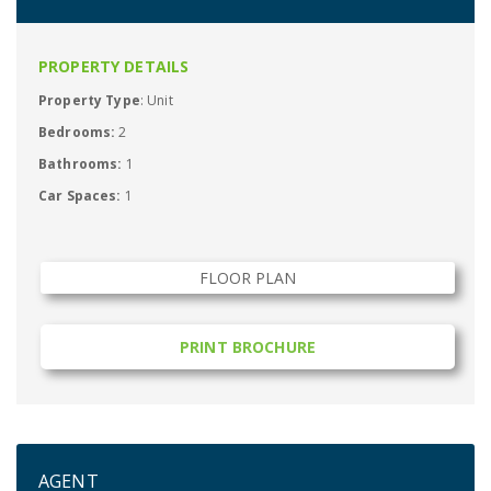
PROPERTY DETAILS
Property Type
: Unit
Bedrooms:
2
Bathrooms:
1
Car Spaces:
1
FLOOR PLAN
PRINT BROCHURE
AGENT