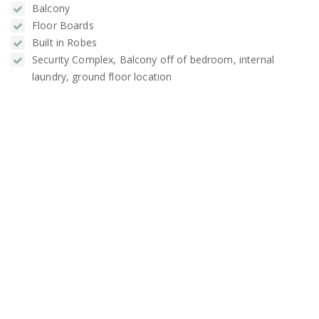
Balcony
Floor Boards
Built in Robes
Security Complex, Balcony off of bedroom, internal
laundry, ground floor location