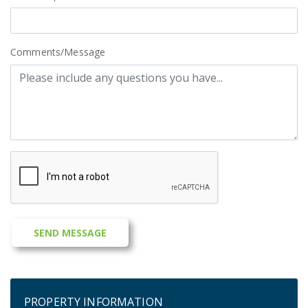
Comments/Message
PROPERTY INFORMATION