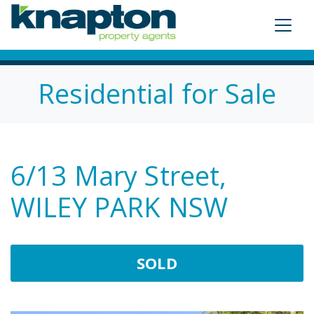
Residential for Sale
6/13 Mary Street,
WILEY PARK NSW
SOLD