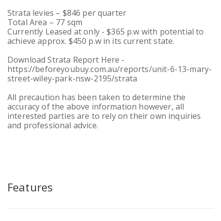
Strata levies – $846 per quarter
Total Area – 77 sqm
Currently Leased at only - $365 p.w with potential to
achieve approx. $450 p.w in its current state.
Download Strata Report Here -
https://beforeyoubuy.com.au/reports/unit-6-13-mary-
street-wiley-park-nsw-2195/strata
All precaution has been taken to determine the
accuracy of the above information however, all
interested parties are to rely on their own inquiries
and professional advice.
Features