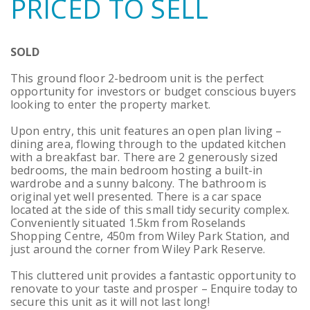
PRICED TO SELL
SOLD
This ground floor 2-bedroom unit is the perfect
opportunity for investors or budget conscious buyers
looking to enter the property market.
Upon entry, this unit features an open plan living –
dining area, flowing through to the updated kitchen
with a breakfast bar. There are 2 generously sized
bedrooms, the main bedroom hosting a built-in
wardrobe and a sunny balcony. The bathroom is
original yet well presented. There is a car space
located at the side of this small tidy security complex.
Conveniently situated 1.5km from Roselands
Shopping Centre, 450m from Wiley Park Station, and
just around the corner from Wiley Park Reserve.
This cluttered unit provides a fantastic opportunity to
renovate to your taste and prosper – Enquire today to
secure this unit as it will not last long!