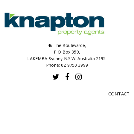
46 The Boulevarde,
P O Box 359,
LAKEMBA Sydney N.S.W. Australia 2195.
Phone: 02 9750 3999
CONTACT
SALES
RENTALS
ABOUT