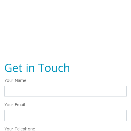
Get in Touch
Your Name
Your Email
Your Telephone