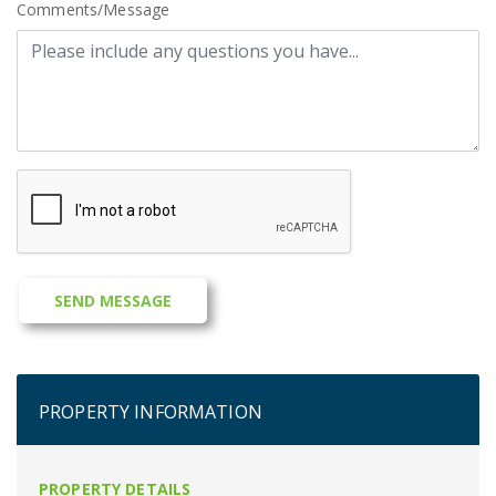
Comments/Message
PROPERTY INFORMATION
PROPERTY DETAILS