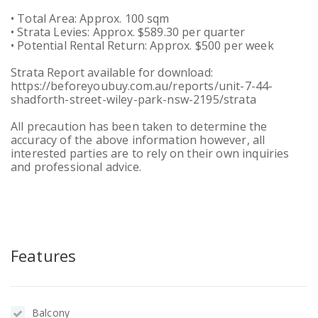
• Total Area: Approx. 100 sqm
• Strata Levies: Approx. $589.30 per quarter
• Potential Rental Return: Approx. $500 per week
Strata Report available for download:
https://beforeyoubuy.com.au/reports/unit-7-44-
shadforth-street-wiley-park-nsw-2195/strata
All precaution has been taken to determine the
accuracy of the above information however, all
interested parties are to rely on their own inquiries
and professional advice.
Features
Balcony