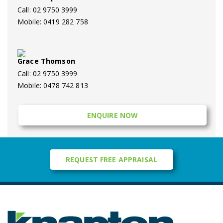
Call: 02 9750 3999
Mobile: 0419 282 758
Grace Thomson
Call: 02 9750 3999
Mobile: 0478 742 813
ENQUIRE NOW
REQUEST FREE APPRAISAL