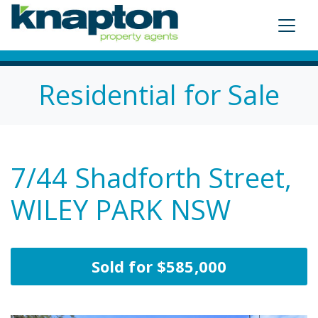
Residential for Sale
7/44 Shadforth Street,
WILEY PARK NSW
Sold for $585,000