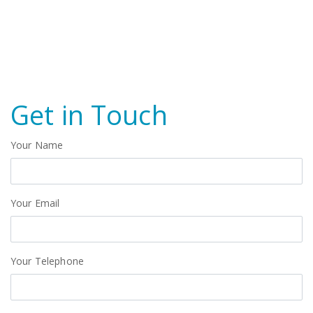
Get in Touch
Your Name
Your Email
Your Telephone