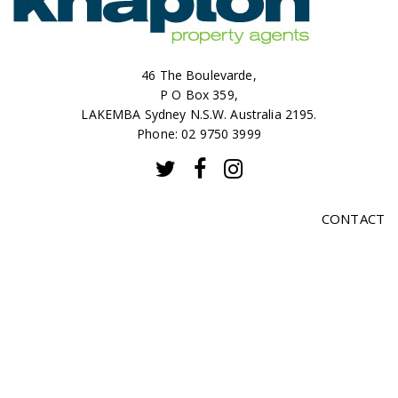
46 The Boulevarde,
P O Box 359,
LAKEMBA Sydney N.S.W. Australia 2195.
Phone: 02 9750 3999
CONTACT
SALES
RENTALS
ABOUT