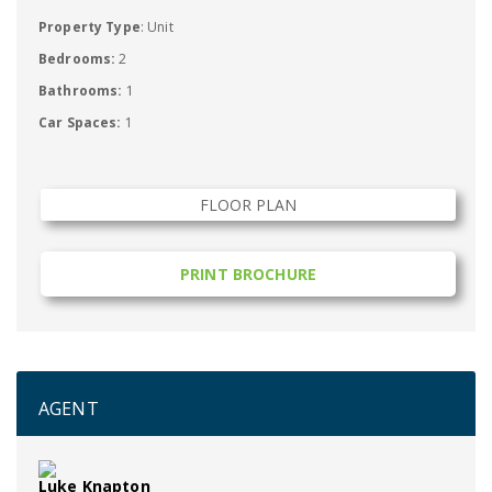
Property Type
: Unit
Bedrooms:
2
Bathrooms:
1
Car Spaces:
1
FLOOR PLAN
PRINT BROCHURE
AGENT
Luke Knapton