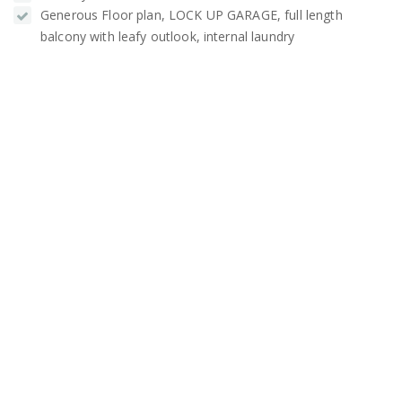
Generous Floor plan, LOCK UP GARAGE, full length
balcony with leafy outlook, internal laundry