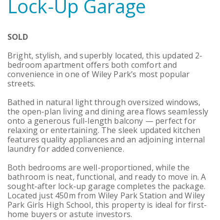
Lock-Up Garage
SOLD
Bright, stylish, and superbly located, this updated 2-
bedroom apartment offers both comfort and
convenience in one of Wiley Park’s most popular
streets.
Bathed in natural light through oversized windows,
the open-plan living and dining area flows seamlessly
onto a generous full-length balcony — perfect for
relaxing or entertaining. The sleek updated kitchen
features quality appliances and an adjoining internal
laundry for added convenience.
Both bedrooms are well-proportioned, while the
bathroom is neat, functional, and ready to move in. A
sought-after lock-up garage completes the package.
Located just 450m from Wiley Park Station and Wiley
Park Girls High School, this property is ideal for first-
home buyers or astute investors.