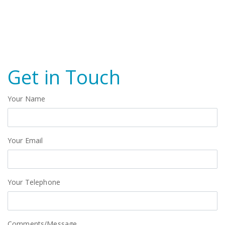
Get in Touch
Your Name
Your Email
Your Telephone
Comments/Message