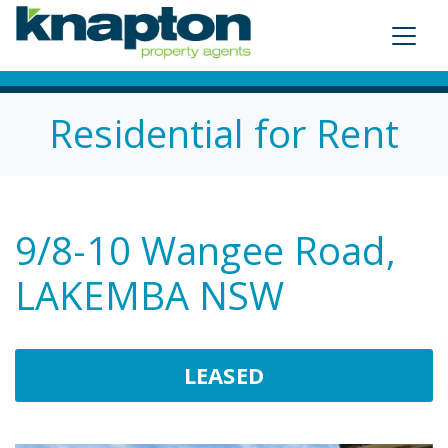
Residential for Rent
9/8-10 Wangee Road,
LAKEMBA NSW
LEASED