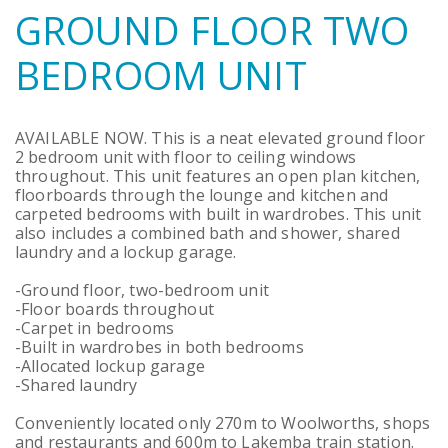
GROUND FLOOR TWO
BEDROOM UNIT
AVAILABLE NOW. This is a neat elevated ground floor
2 bedroom unit with floor to ceiling windows
throughout. This unit features an open plan kitchen,
floorboards through the lounge and kitchen and
carpeted bedrooms with built in wardrobes. This unit
also includes a combined bath and shower, shared
laundry and a lockup garage.
-Ground floor, two-bedroom unit
-Floor boards throughout
-Carpet in bedrooms
-Built in wardrobes in both bedrooms
-Allocated lockup garage
-Shared laundry
Conveniently located only 270m to Woolworths, shops
and restaurants and 600m to Lakemba train station.