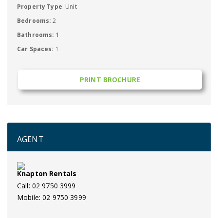
Property Type
: Unit
Bedrooms:
2
Bathrooms:
1
Car Spaces:
1
PRINT BROCHURE
AGENT
Knapton Rentals
Call: 02 9750 3999
Mobile: 02 9750 3999