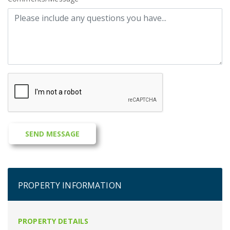
PROPERTY INFORMATION
PROPERTY DETAILS