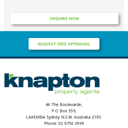
ENQUIRE NOW
REQUEST FREE APPRAISAL
46 The Boulevarde,
P O Box 359,
LAKEMBA Sydney N.S.W. Australia 2195.
Phone: 02 9750 3999